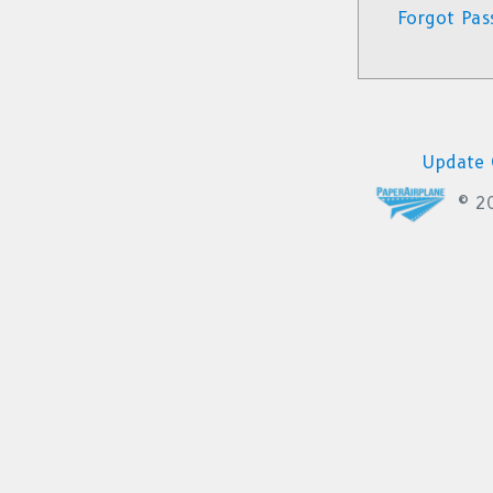
Forgot Pas
Update 
© 2