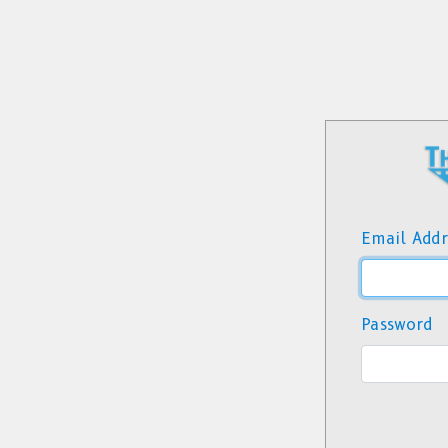
Email Addr
Password